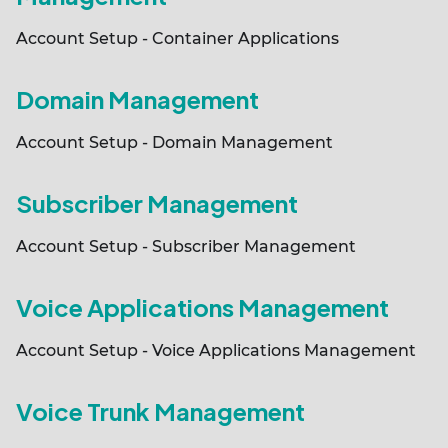
Account Setup - Container Applications
Domain Management
Account Setup - Domain Management
Subscriber Management
Account Setup - Subscriber Management
Voice Applications Management
Account Setup - Voice Applications Management
Voice Trunk Management