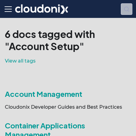
6 docs tagged with
"Account Setup"
View all tags
Account Management
Cloudonix Developer Guides and Best Practices
Container Applications
Management