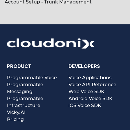
Account Setup - Trunk Management
PRODUCT
DEVELOPERS
Programmable Voice
Voice Applications
Programmable
Voice API Reference
Messaging
Web Voice SDK
Programmable
Android Voice SDK
Infrastructure
iOS Voice SDK
Vicky.AI
Pricing