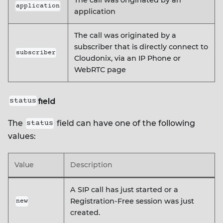
The call was originated by an
application
application
The call was originated by a
subscriber that is directly connect to
subscriber
Cloudonix, via an IP Phone or
WebRTC page
field
status
The
field can have one of the following
status
values:
Value
Description
A SIP call has just started or a
Registration-Free session was just
new
created.