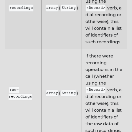
using the
(
)
verb, a
recordings
array
String
<Record>
dial recording or
otherwise), this
will contain a list
of identifiers of
such recordings.
if there were
recording
operations in the
call (whether
using the
verb, a
raw-
<Record>
(
)
array
String
dial recording or
recordings
otherwise), this
will contain a list
of identifiers of
the raw data of
such recordings.