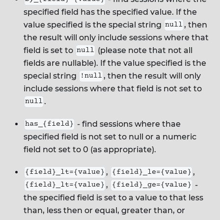
specified field has the specified value. If the
value specified is the special string
, then
null
the result will only include sessions where that
field is set to
(please note that not all
null
fields are nullable). If the value specified is the
special string
, then the result will only
!null
include sessions where that field is not set to
.
null
- find sessions where thae
has_{field}
specified field is not set to null or a numeric
field not set to 0 (as appropriate).
,
,
{field}_lt={value}
{field}_le={value}
,
-
{field}_lt={value}
{field}_ge={value}
the specified field is set to a value to that less
than, less then or equal, greater than, or