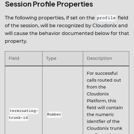
Session Profile Properties
The following properties, if set on the
field
profile
of the session, will be recognized by Cloudonix and
will cause the behavior documented below for that
property.
Field
Type
Description
For successful
calls routed out
from the
Cloudonix
Platform, this
field will contain
terminating-
the numeric
Number
trunk-id
identfier of the
Cloudonix trunk