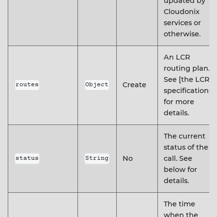
updated by
Cloudonix
services or
otherwise.
An LCR
routing plan.
See [the LCR
Create
routes
Object
specifications]
for more
details.
The current
status of the
No
call. See
status
String
below for
details.
The time
when the