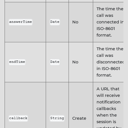
The time the
call was
No
connected in
answerTime
Date
ISO-8601
format.
The time the
call was
No
disconnected
endTime
Date
in ISO-8601
format.
A URL that
will receive
notification
callbacks
when the
Create
callback
String
session is