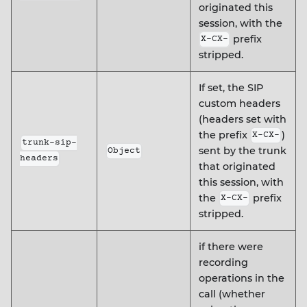
originated this
session, with the
prefix
X-CX-
stripped.
If set, the SIP
custom headers
(headers set with
the prefix
)
X-CX-
trunk-sip-
sent by the trunk
Object
headers
that originated
this session, with
the
prefix
X-CX-
stripped.
if there were
recording
operations in the
call (whether