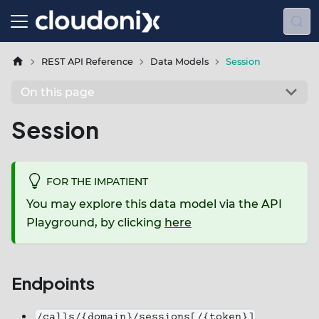
REST API Reference
Data Models
Session
On this page
Session
FOR THE IMPATIENT
You may explore this data model via the API
Playground, by clicking
here
Endpoints
/calls/{domain}/sessions[/{token}]