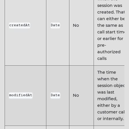
session was
created. That
can either be
No
the same as
createdAt
Date
call start time,
or earlier for
pre-
authorized
calls
The time
when the
session object
was last
No
modifiedAt
Date
modified,
either by a
customer call
or internally.