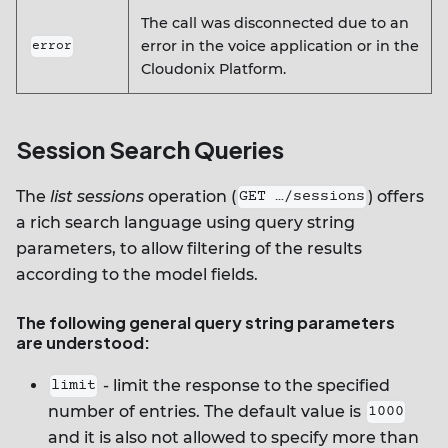
The call was disconnected due to an
error in the voice application or in the
error
Cloudonix Platform.
Session Search Queries
The
list sessions
operation (
) offers
GET …/sessions
a rich search language using query string
parameters, to allow filtering of the results
according to the model fields.
The following general query string parameters
are understood:
- limit the response to the specified
limit
number of entries. The default value is
1000
and it is also not allowed to specify more than