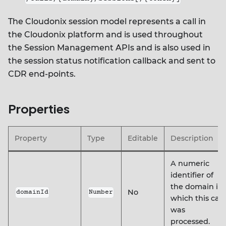
The Cloudonix session model represents a call in
the Cloudonix platform and is used throughout
the Session Management APIs and is also used in
the session status notification callback and sent to
CDR end-points.
Properties
Property
Type
Editable
Description
A numeric
identifier of
the domain in
No
domainId
Number
which this call
was
processed.