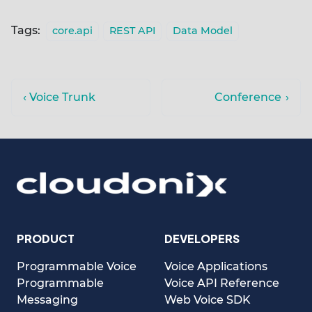
Tags:
core.api
REST API
Data Model
Voice Trunk
Conference
PRODUCT
DEVELOPERS
Programmable Voice
Voice Applications
Programmable
Voice API Reference
Messaging
Web Voice SDK