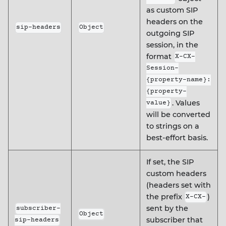
as custom SIP
headers on the
sip-headers
Object
outgoing SIP
session, in the
format
X-CX-
Session-
{property-name}:
{property-
. Values
value}
will be converted
to strings on a
best-effort basis.
If set, the SIP
custom headers
(headers set with
the prefix
)
X-CX-
sent by the
subscriber-
Object
subscriber that
sip-headers