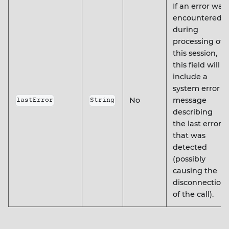
If an error was
encountered
during
processing of
this session,
this field will
include a
system error
No
message
lastError
String
describing
the last error
that was
detected
(possibly
causing the
disconnection
of the call).