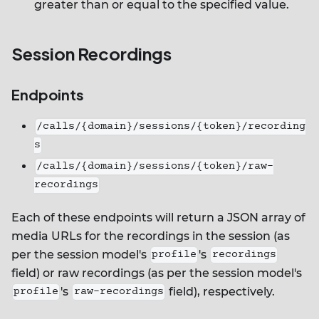
greater than or equal to the specified value.
Session Recordings
Endpoints
/calls/{domain}/sessions/{token}/recording
s
/calls/{domain}/sessions/{token}/raw-
recordings
Each of these endpoints will return a JSON array of
media URLs for the recordings in the session (as
per the session model's
's
profile
recordings
field) or raw recordings (as per the session model's
's
field), respectively.
profile
raw-recordings