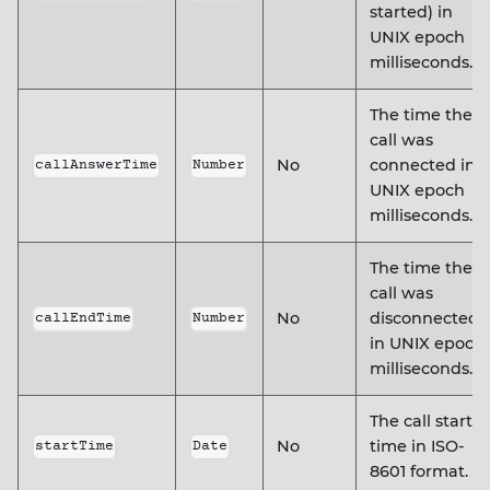
started) in
UNIX epoch
milliseconds.
The time the
call was
No
connected in
callAnswerTime
Number
UNIX epoch
milliseconds.
The time the
call was
No
disconnected
callEndTime
Number
in UNIX epoch
milliseconds.
The call start
No
time in ISO-
startTime
Date
8601 format.