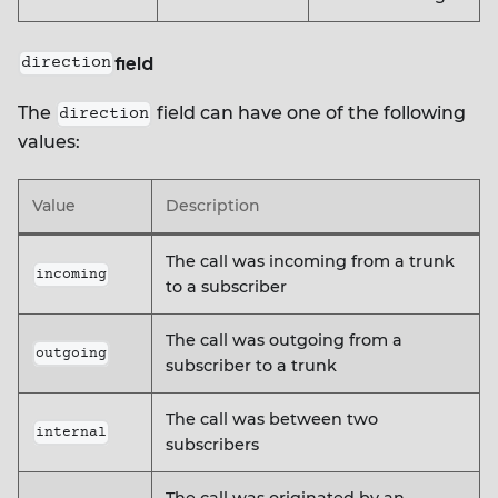
field
direction
The
field can have one of the following
direction
values:
Value
Description
The call was incoming from a trunk
incoming
to a subscriber
The call was outgoing from a
outgoing
subscriber to a trunk
The call was between two
internal
subscribers