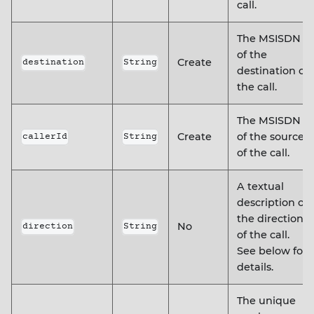
call.
The MSISDN
of the
Create
destination
String
destination of
the call.
The MSISDN
Create
of the source
callerId
String
of the call.
A textual
description of
the direction
No
direction
String
of the call.
See below for
details.
The unique