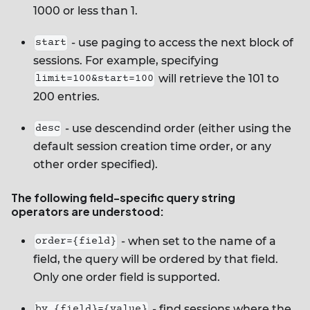
1000 or less than 1.
- use paging to access the next block of
start
sessions. For example, specifying
will retrieve the 101 to
limit=100&start=100
200 entries.
- use descendind order (either using the
desc
default session creation time order, or any
other order specified).
The following field-specific query string
operators are understood:
- when set to the name of a
order={field}
field, the query will be ordered by that field.
Only one order field is supported.
- find sessions where the
by_{field}={value}