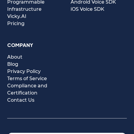
Programmable
Android Voice SDK
Infrastructure
iOS Voice SDK
Vicky.AI
Pricing
COMPANY
About
Blog
Privacy Policy
Terms of Service
Compliance and
Certification
Contact Us