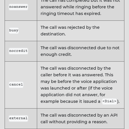
The call has completed but it was not
answered while ringing before the
noanswer
ringing timeout has expired.
The call was rejected by the
busy
destination.
The call was disconnected due to not
nocredit
enough credit.
The call was disconnected by the
caller before it was answered. This
may be before the voice application
cancel
was launched or after (if the voice
application did not answer, for
example because it issued a
).
<Dial>
The call was disconnected by an API
external
call without providing a reason.