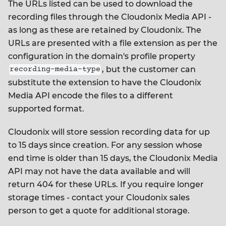
The URLs listed can be used to download the
recording files through the Cloudonix Media API -
as long as these are retained by Cloudonix. The
URLs are presented with a file extension as per the
configuration in the domain's profile property
, but the customer can
recording-media-type
substitute the extension to have the Cloudonix
Media API encode the files to a different
supported format.
Cloudonix will store session recording data for up
to 15 days since creation. For any session whose
end time is older than 15 days, the Cloudonix Media
API may not have the data available and will
return 404 for these URLs. If you require longer
storage times - contact your Cloudonix sales
person to get a quote for additional storage.