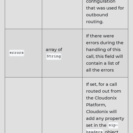
configuration
that was used for
outbound
routing.
If there were
errors during the
array of
handling of this
errors
call, this field will
String
contain a list of
all the errors
If set, for a call
routed out from
the Cloudonix
Platform,
Cloudonix will
add any property
set in the
sip-
object
headers