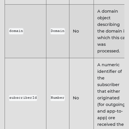
A domain
object
describing
No
the domain in
domain
Domain
which this call
was
processed.
A numeric
identifier of
the
subscriber
that either
No
originated
subscriberId
Number
(for outgoing
and app-to-
app) ore
received the