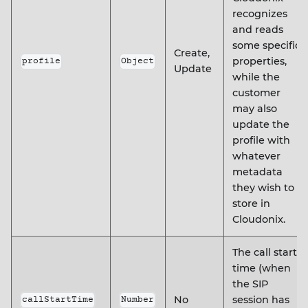
recognizes
and reads
some specific
Create,
properties,
profile
Object
Update
while the
customer
may also
update the
profile with
whatever
metadata
they wish to
store in
Cloudonix.
The call start
time (when
the SIP
No
session has
callStartTime
Number