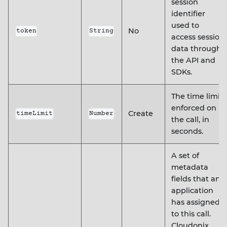
session
identifier
used to
No
token
String
access session
data through
the API and
SDKs.
The time limit
enforced on
Create
timeLimit
Number
the call, in
seconds.
A set of
metadata
fields that an
application
has assigned
to this call.
Cloudonix