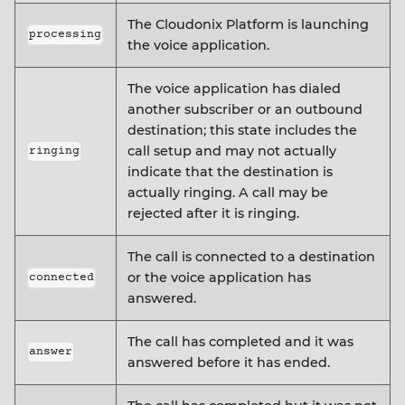
The Cloudonix Platform is launching
processing
the voice application.
The voice application has dialed
another subscriber or an outbound
destination; this state includes the
call setup and may not actually
ringing
indicate that the destination is
actually ringing. A call may be
rejected after it is ringing.
The call is connected to a destination
or the voice application has
connected
answered.
The call has completed and it was
answer
answered before it has ended.